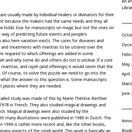
An en
Libra
are usually made by individual healers or divinators for their
erent because the makers had the same needs and they all
me holds true for manuscripts on magic but not the ones on
e way of predicting future events and people’s
Octo
also here variation exists. The cures for diseases and
Dece
es and treatments with mantras to be uttered over the
re required to which offerings are added in some
Febr
jah
and why some do and others do not is unclear. If a cure
May 
e, mantras, and
rajah
(and offerings) it would seem that the
. Of course, to solve this puzzle we need to go into the
April
ee what the answer to this question is. Some manuscripts
Marc
ht places where they are needed.
June
ailed study was made of this by Marie-Thérèse Berthier
978 in French. They also studied magical drawings and
ench. Magical drawings were also studied by the
ith many illustrations were published in 1980 in Dutch. The
Anno
n 1999 is rather more recent and, like the other books,
Book
er many aspects of the
rajah
world. This work is basically an