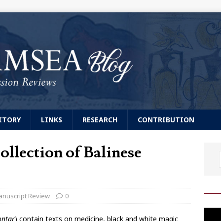
ITORY
LINKS
RESEARCH
CONTRIBUTION
ollection of Balinese
anuscript Review
0
Video
ontar
) contain texts on medicine, black and white magic