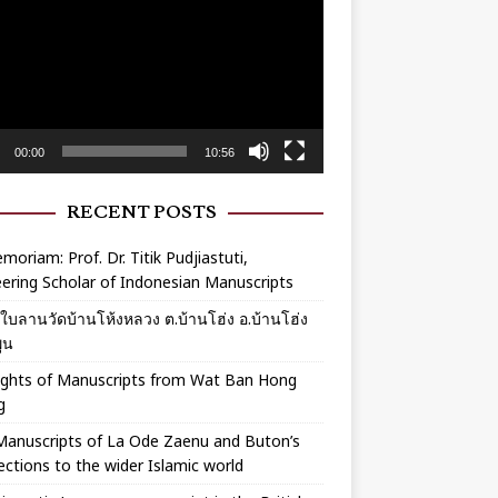
r
00:00
10:56
RECENT POSTS
moriam: Prof. Dr. Titik Pudjiastuti,
ering Scholar of Indonesian Manuscripts
ร์ใบลานวัดบ้านโห้งหลวง ต.บ้านโฮ่ง อ.บ้านโฮ่ง
ูน
ights of Manuscripts from Wat Ban Hong
g
Manuscripts of La Ode Zaenu and Buton’s
ctions to the wider Islamic world