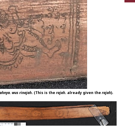
jahnya. wus rinajah
. (This is the
rajah
. already given the
rajah
).