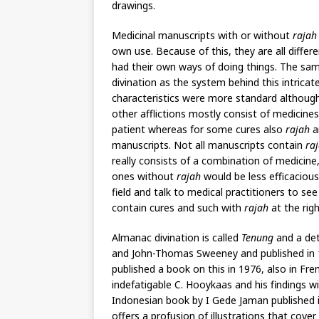
drawings.
Medicinal manuscripts with or without
rajah
own use. Because of this, they are all diff
had their own ways of doing things. The sa
divination as the system behind this intricat
characteristics were more standard although 
other afflictions mostly consist of medicin
patient whereas for some cures also
rajah
a
manuscripts. Not all manuscripts contain
ra
really consists of a combination of medicin
ones without
rajah
would be less efficacious
field and talk to medical practitioners to s
contain cures and such with
rajah
at the rig
Almanac divination is called
Tenung
and a det
and John-Thomas Sweeney and published in 1
published a book on this in 1976, also in Fr
indefatigable C. Hooykaas and his findings w
Indonesian book by I Gede Jaman published i
offers a profusion of illustrations that cov