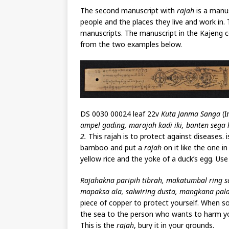
The second manuscript with
rajah
is a manu
people and the places they live and work in.
manuscripts. The manuscript in the Kajeng co
from the two examples below.
DS 0030 00024 leaf 22v
Kuta Janma Sanga
(I
ampel gading, marajah kadi iki, banten sega 
2.
This rajah is to protect against diseases. 
bamboo and put a
rajah
on it like the one in
yellow rice and the yoke of a duck’s egg. Use 
Rajahakna paripih tibrah, makatumbal ring sa
mapaksa ala, salwiring dusta, mangkana pala
piece of copper to protect yourself. When s
the sea to the person who wants to harm yo
This is the
rajah
, bury it in your grounds.