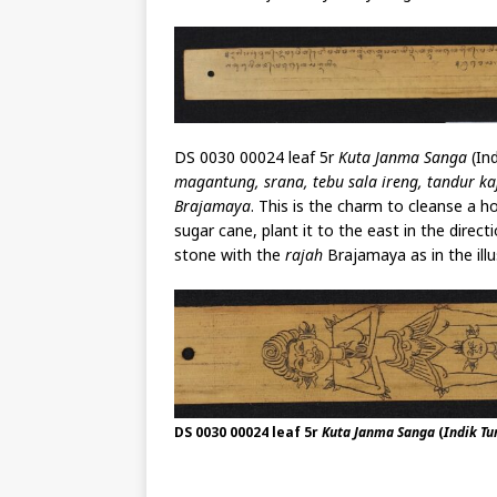
DS 0030 00024 leaf 5r
Kuta Janma Sanga
(Ind
magantung, srana, tebu sala ireng, tandur kaj
Brajamaya
. This is the charm to cleanse a 
sugar cane, plant it to the east in the direc
stone with the
rajah
Brajamaya as in the illu
DS 0030 00024 leaf 5r
Kuta Janma Sanga
(
Indik T