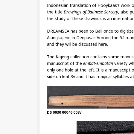
Indonesian translation of Hooykaas’s work o
the title
Drawings of Balinese Sorcery
, also p
the study of these drawings is an internationa
DREAMSEA has been to Bali once to digitize 
Alangkajeng in Denpasar. Among the 54 manus
and they will be discussed here.
The Kajeng collection contains some manus
manuscript of the
embat-embatan
variety wh
only one hole at the left. It is a manuscript 
side on leaf 3v and it has magical syllables a
DS 0030 00046 003v