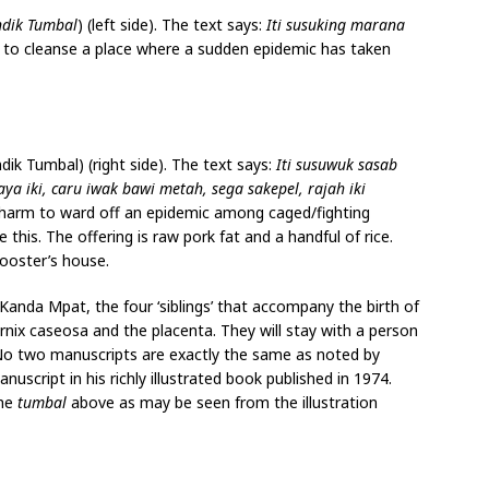
ndik Tumbal
) (left side). The text says:
Iti susuking marana
 to cleanse a place where a sudden epidemic has taken
dik Tumbal) (right side). The text says:
Iti susuwuk sasab
a iki, caru iwak bawi metah, sega sakepel, rajah iki
 charm to ward off an epidemic among caged/fighting
ke this. The offering is raw pork fat and a handful of rice.
rooster’s house.
Kanda Mpat, the four ‘siblings’ that accompany the birth of
vernix caseosa and the placenta. They will stay with a person
. No two manuscripts are exactly the same as noted by
ript in his richly illustrated book published in 1974.
the
tumbal
above as may be seen from the illustration