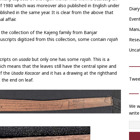
f 1980 which was moreover also published in English under
Diary
ublished in the same year. It is clear from the above that
Even
l affair.
Manu
the collection of the Kajeng family from Banjar
cripts digitized from this collection, some contain
rajah
Rese
Unca
cripts on
usada
but only one has some
rajah
. This is a
ich means that the leaves still have the central spine and
of the
Usada Kacacar
and it has a drawing at the righthand
Twee
t the end on leaf.
We wi
write