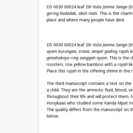
DS 0030 00024 leaf 20r
Kuta Janma Sanga
(
I
gering kadadak, akeh mati.
This is the charm
place and where many people have died.
DS 0030 00024 leaf 20r
Kuta Janma Sanga
(In
ayam kurungan, srana, ampel gading rajah kay
genahaknya ring sanggah ayam
. This is the
roosters. Use yellow bamboo with a
rajah
li
Place this
rajah
in the offering shrine in the 
The third manuscript contains a text on the 
a child. They are the amniotic fluid, blood, 
throughout their life and will protect them
Hooykaas who studied some Kanda Mpat manusc
The quality differs from the manuscript on 
below.