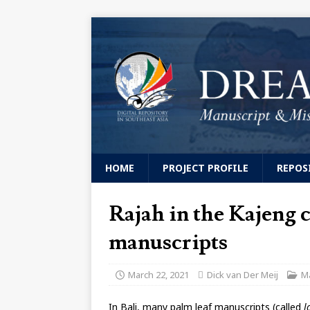
HOME
PROJECT PROFILE
REPOS
Rajah in the Kajeng c
manuscripts
March 22, 2021
Dick van Der Meij
M
In Bali, many palm leaf manuscripts (called
l