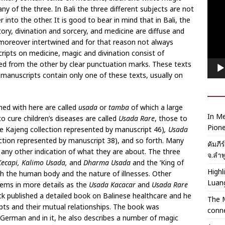
Playe
y of the three. In Bali the three different subjects are not
into the other. It is good to bear in mind that in Bali, the
ory, divination and sorcery, and medicine are diffuse and
 moreover intertwined and for that reason not always
ripts on medicine, magic and divination consist of
ded from the other by clear punctuation marks. These texts
manuscripts contain only one of these texts, usually on
ed with here are called
usada
or
tamba
of which a large
In Me
to cure children’s diseases are called
Usada Rare
, those to
Pione
he Kajeng collection represented by manuscript 46)
, Usada
ction represented by manuscript 38), and so forth. Many
คัมภี
any other indication of what they are about. The three
จ.ลำพ
ecapi,
Kalimo Usada,
and
Dharma Usada
and the ‘King of
Highl
th the human body and the nature of illnesses. Other
Luan
lems in more details as the
Usada Kacacar
and
Usada Rare
k published a detailed book on Balinese healthcare and he
The 
pts and their mutual relationships. The book was
conne
n German and in it, he also describes a number of magic