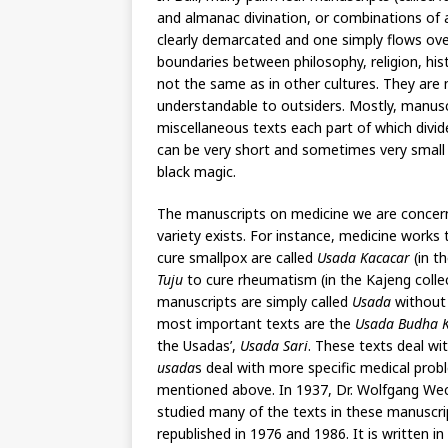
and almanac divination, or combinations of an
clearly demarcated and one simply flows over 
boundaries between philosophy, religion, hist
not the same as in other cultures. They are
understandable to outsiders. Mostly, manusc
miscellaneous texts each part of which divi
can be very short and sometimes very small 
black magic.
The manuscripts on medicine we are concern
variety exists. For instance, medicine works 
cure smallpox are called
Usada Kacacar
(in t
Tuju
to cure rheumatism (in the Kajeng colle
manuscripts are simply called
Usada
without 
most important texts are the
Usada Budha K
the Usadas’,
Usada Sari
. These texts deal wi
usada
s deal with more specific medical prob
mentioned above. In 1937, Dr. Wolfgang Wec
studied many of the texts in these manuscri
republished in 1976 and 1986. It is written i