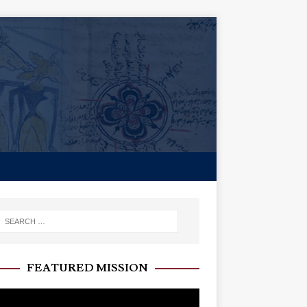
FEATURED MISSION