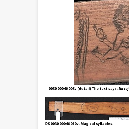
0030 00046 003v (detail) The text says:
Iki ra
DS 0030 00046 010v. Magical syllables.