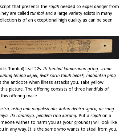
script that presents the
rajah
needed to expel danger from
 They are called
tumbal
and a large variety exists in many
llection is of an exceptional high quality as can be seen
ndik Tumbal) leaf 22v.
Iti tumbal kamaranan gring, srana
kuning telung kepel, iwak sarin taluh bebek, mabanten ping
is the antidote when illness attacks you. Take yellow
 this picture. The offering consists of three handfuls of
this offering twice.
rira, asing ana mapaksa ala, katon denira sgara, de sang
nya. Iki rajahnya, pendem ring karang.
Put a
rajah
on a
omeone wishes to harm you as (your grounds) will look like
u in any way. It is the same who wants to steal from you.