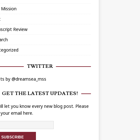
 Mission
t
script Review
arch
tegorized
TWITTER
ts by @dreamsea_mss
GET THE LATEST UPDATES!
ll let you know every new blog post. Please
 your email here.