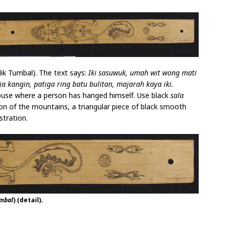
ik Tumbal). The text says:
Iki sasuwuk, umah wit wong mati
a kangin, patiga ring batu bulitan, majarah kaya iki.
house where a person has hanged himself. Use black
sala
tion of the mountains, a triangular piece of black smooth
stration.
umbal
) (detail).