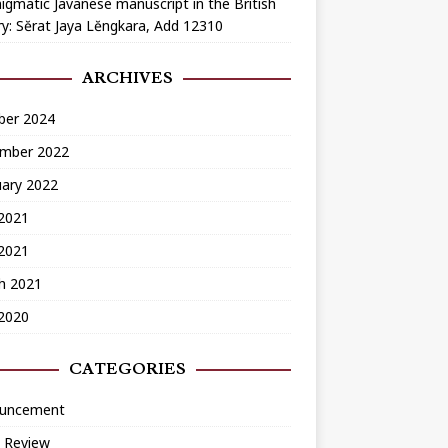
igmatic Javanese manuscript in the British
ry: Sĕrat Jaya Lĕngkara, Add 12310
ARCHIVES
ber 2024
mber 2022
uary 2022
2021
 2021
h 2021
 2020
CATEGORIES
uncement
 Review