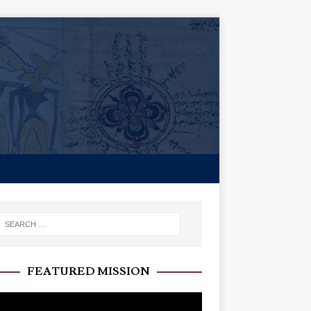
FEATURED MISSION