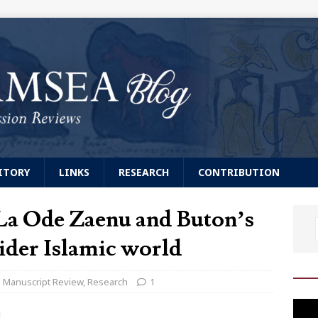
ITORY
LINKS
RESEARCH
CONTRIBUTION
La Ode Zaenu and Buton’s
ider Islamic world
Manuscript Review
,
Research
1
Video
]