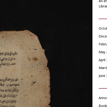
An en
Libra
Octo
Dece
Febr
May 
April
Marc
June
Anno
Book