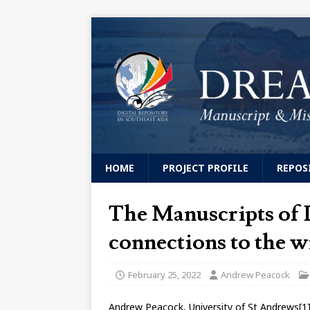
HOME
PROJECT PROFILE
REPOS
The Manuscripts of 
connections to the w
February 25, 2022
Andrew Peacock
Andrew Peacock, University of St Andrews[1