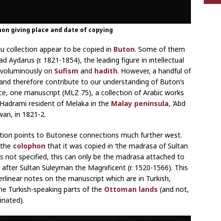
hon giving place and date of copying
 collection appear to be copied in
Buton
. Some of them
Aydarus (r. 1821-1854), the leading figure in intellectual
e voluminously on
Sufism
and
hadith
. However, a handful of
and therefore contribute to our understanding of Buton’s
nce, one manuscript (MLZ 75), a collection of Arabic works
Hadrami resident of Melaka in the
Malay peninsula
, ‘Abd
an, in 1821-2.
ction points to Butonese connections much further west.
 the
colophon
that it was copied in ‘the madrasa of Sultan
s not specified, this can only be the madrasa attached to
after Sultan Suleyman the Magnificent (r. 1520-1566). This
erlinear notes on the manuscript which are in Turkish,
 the Turkish-speaking parts of the
Ottoman lands
(and not,
inated).