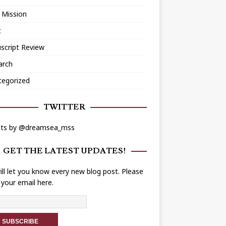
 Mission
t
script Review
arch
tegorized
TWITTER
ts by @dreamsea_mss
GET THE LATEST UPDATES!
ll let you know every new blog post. Please
 your email here.