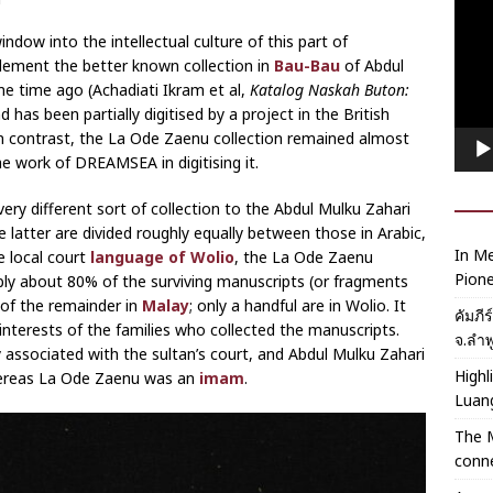
Playe
ndow into the intellectual culture of this part of
lement the better known collection in
Bau-Bau
of Abdul
e time ago (Achadiati Ikram et al,
Katalog Naskah Buton:
 has been partially digitised by a project in the British
n contrast, the La Ode Zaenu collection remained almost
he work of DREAMSEA in digitising it.
very different sort of collection to the Abdul Mulku Zahari
latter are divided roughly equally between those in Arabic,
In Me
e local court
language of Wolio
, the La Ode Zaenu
Pione
ably about 80% of the surviving manuscripts (or fragments
 of the remainder in
Malay
; only a handful are in Wolio. It
คัมภี
he interests of the families who collected the manuscripts.
จ.ลำพ
 associated with the sultan’s court, and Abdul Mulku Zahari
Highl
whereas La Ode Zaenu was an
imam
.
Luan
The 
conne