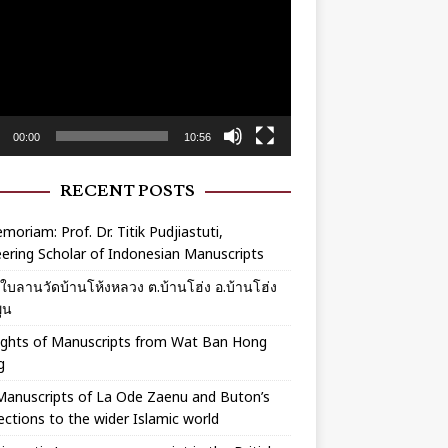
r
00:00
10:56
RECENT POSTS
moriam: Prof. Dr. Titik Pudjiastuti,
ering Scholar of Indonesian Manuscripts
ร์ใบลานวัดบ้านโห้งหลวง ต.บ้านโฮ่ง อ.บ้านโฮ่ง
ูน
ights of Manuscripts from Wat Ban Hong
g
Manuscripts of La Ode Zaenu and Buton’s
ctions to the wider Islamic world