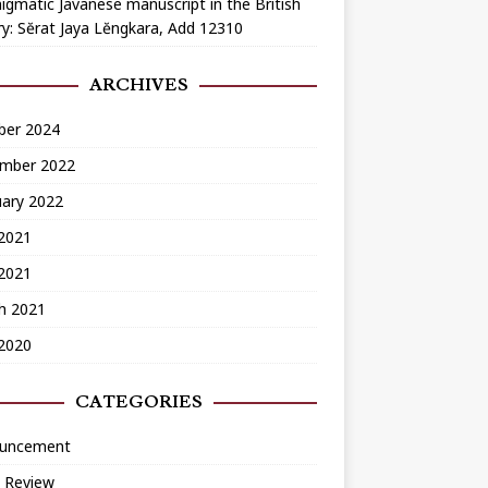
igmatic Javanese manuscript in the British
ry: Sĕrat Jaya Lĕngkara, Add 12310
ARCHIVES
ber 2024
mber 2022
uary 2022
2021
 2021
h 2021
 2020
CATEGORIES
uncement
 Review