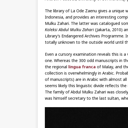
The library of La Ode Zaenu gives a unique wi
Indonesia, and provides an interesting comp
Mulku Zahari. The latter was catalogued som
Koleksi Abdul Mulku Zahari
(Jakarta, 2010) and
Library’s Endangered Archives Programme. I
totally unknown to the outside world until t
Even a cursory examination reveals this is a 
one. Whereas the 300 odd manuscripts in the 
the regional
lingua franca
of Malay, and th
collection is overwhelmingly in Arabic. Prob
of manuscripts) are in Arabic with almost all
seems likely this linguistic divide reflects t
The family of Abdul Mulku Zahari was closely
was himself secretary to the last sultan, 