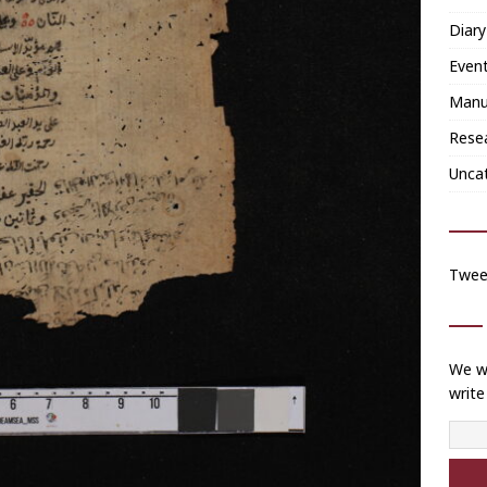
Diary
Even
Manu
Rese
Unca
Twee
We wi
write