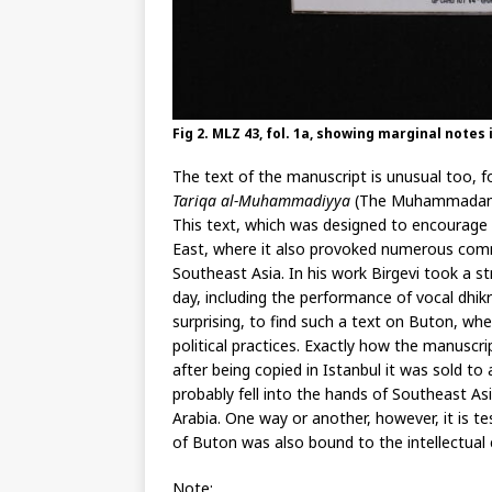
Fig 2. MLZ 43, fol. 1a, showing marginal notes
The text of the manuscript is unusual too, fo
Tariqa al-Muhammadiyya
(The Muhammadan W
This text, which was designed to encourage p
East, where it also provoked numerous comm
Southeast Asia. In his work Birgevi took a st
day, including the performance of vocal dhikr
surprising, to find such a text on Buton, whe
political practices. Exactly how the manuscr
after being copied in Istanbul it was sold t
probably fell into the hands of Southeast A
Arabia. One way or another, however, it is t
of Buton was also bound to the intellectual 
Note: