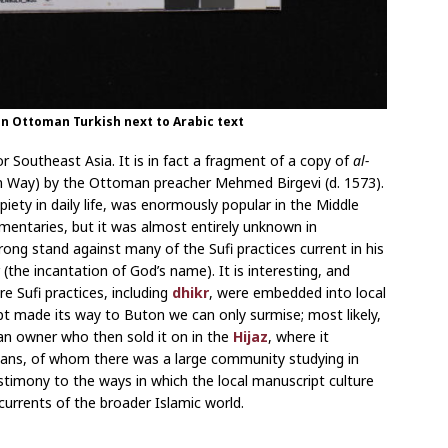
 in Ottoman Turkish next to Arabic text
r Southeast Asia. It is in fact a fragment of a copy of
al-
ay) by the Ottoman preacher Mehmed Birgevi (d. 1573).
iety in daily life, was enormously popular in the Middle
entaries, but it was almost entirely unknown in
rong stand against many of the Sufi practices current in his
 (the incantation of God’s name). It is interesting, and
re Sufi practices, including
dhikr
, were embedded into local
ipt made its way to Buton we can only surmise; most likely,
o an owner who then sold it on in the
Hijaz
, where it
sians, of whom there was a large community studying in
estimony to the ways in which the local manuscript culture
currents of the broader Islamic world.