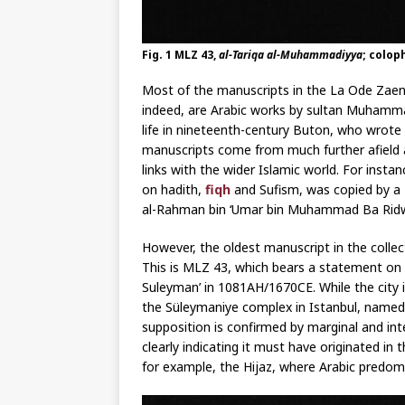
Fig. 1 MLZ 43,
al-Tariqa al-Muhammadiyya
; colop
Most of the manuscripts in the La Ode Zaenu
indeed, are Arabic works by sultan Muhammad 
life in nineteenth-century Buton, who wrot
manuscripts come from much further afield 
links with the wider Islamic world. For insta
on hadith,
fiqh
and Sufism, was copied by a 
al-Rahman bin ‘Umar bin Muhammad Ba Ridw
However, the oldest manuscript in the colle
This is MLZ 43, which bears a statement on
Suleyman’ in 1081AH/1670CE. While the city i
the Süleymaniye complex in Istanbul, named 
supposition is confirmed by marginal and int
clearly indicating it must have originated in
for example, the Hijaz, where Arabic predom