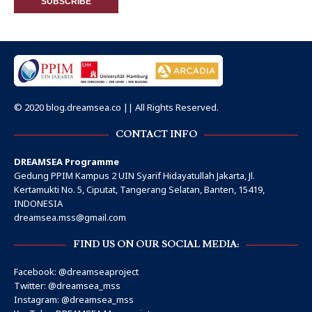
© 2020 blog.dreamsea.co || All Rights Reserved.
CONTACT INFO
DREAMSEA Programme
Gedung PPIM Kampus 2 UIN Syarif Hidayatullah Jakarta, Jl.
Kertamukti No. 5, Ciputat, Tangerang Selatan, Banten, 15419,
INDONESIA
dreamsea.mss@gmail.com
FIND US ON OUR SOCIAL MEDIA:
Facebook:
@dreamseaproject
Twitter:
@dreamsea_mss
Instagram:
@dreamsea_mss