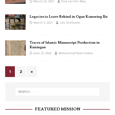
March 22, 2021
Dick van Der Meij
Legacies to Leave Behind in Ogan Komering Ilir
March 5, 2021
Lilis Shofiyanti
Traces of Islamic Manuscript Production in
Kuningan
June 22, 2020
Muhammad Nida Fadlan
1
2
»
FEATURED MISSION