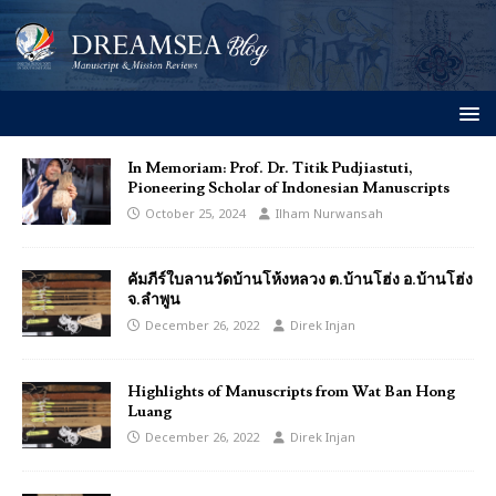
In Memoriam: Prof. Dr. Titik Pudjiastuti,
Pioneering Scholar of Indonesian Manuscripts
October 25, 2024
Ilham Nurwansah
คัมภีร์ใบลานวัดบ้านโห้งหลวง ต.บ้านโฮ่ง อ.บ้านโฮ่ง
จ.ลำพูน
December 26, 2022
Direk Injan
Highlights of Manuscripts from Wat Ban Hong
Luang
December 26, 2022
Direk Injan