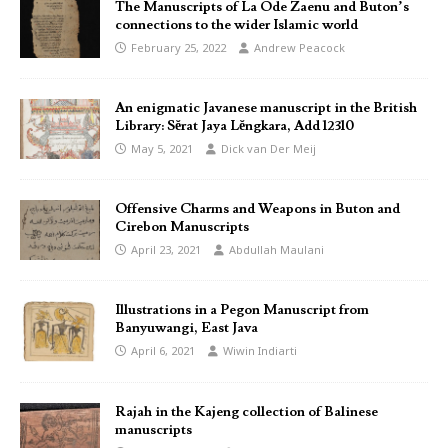
The Manuscripts of La Ode Zaenu and Buton’s
connections to the wider Islamic world
February 25, 2022
Andrew Peacock
An enigmatic Javanese manuscript in the British
Library: Sĕrat Jaya Lĕngkara, Add 12310
May 5, 2021
Dick van Der Meij
Offensive Charms and Weapons in Buton and
Cirebon Manuscripts
April 23, 2021
Abdullah Maulani
Illustrations in a Pegon Manuscript from
Banyuwangi, East Java
April 6, 2021
Wiwin Indiarti
Rajah in the Kajeng collection of Balinese
manuscripts