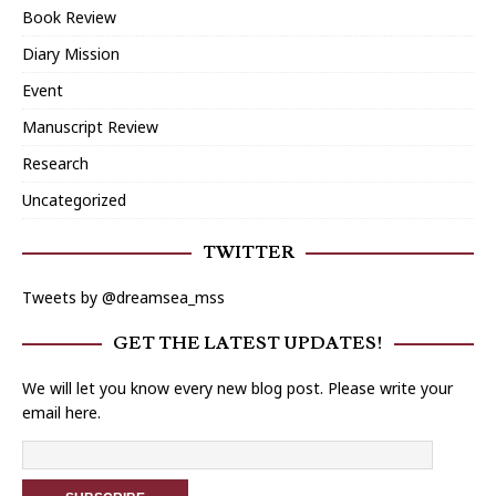
Book Review
Diary Mission
Event
Manuscript Review
Research
Uncategorized
TWITTER
Tweets by @dreamsea_mss
GET THE LATEST UPDATES!
We will let you know every new blog post. Please write your
email here.