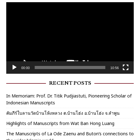
Video
Player
00:00
10:56
RECENT POSTS
In Memoriam: Prof. Dr. Titik Pudjiastuti, Pioneering Scholar of
Indonesian Manuscripts
คัมภีร์ใบลานวัดบ้านโห้งหลวง ต.บ้านโฮ่ง อ.บ้านโฮ่ง จ.ลำพูน
Highlights of Manuscripts from Wat Ban Hong Luang
The Manuscripts of La Ode Zaenu and Buton’s connections to