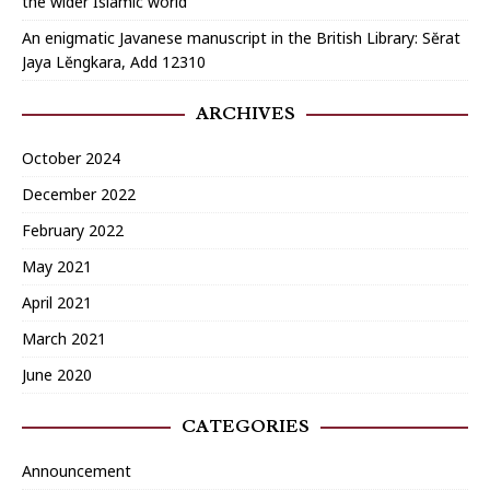
the wider Islamic world
An enigmatic Javanese manuscript in the British Library: Sĕrat
Jaya Lĕngkara, Add 12310
ARCHIVES
October 2024
December 2022
February 2022
May 2021
April 2021
March 2021
June 2020
CATEGORIES
Announcement