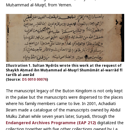
Muḥammad al-Muqrī, from Yemen.
Illustration 1. Sultan ‘Aydrūs wrote this work at the request of
Shaykh Aḥmad ibn Muḥammad al-Muqrī Shumūmāt al-warrād fī
tartīb al-awrād
(Source:
DS 0010 00076
)
The manuscript legacy of the Buton Kingdom is not only kept
in the palae but the manuscripts were dispersed to the places
where his family members came to live. In 2001, Achadiati
Ikram made a catalogue of the manuscripts owned by Abdul
Mulku Zahari while seven years later, Suryadi, through the
Endangered Archives Programme (EAP 212)
digitalized the
collection together with five other collections owned by La