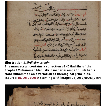
Illustration 8.
Sirāj al-muttaqīn
The manuscript contains a collection of 40 Hadiths of the
Prophet Muhammad Manuskrip ini berisi empat puluh hadis
Nabi Muhammad on a variation of theological principles.
(Source:
DS 0010 00063
; Starting with image: DS_0010_00063_016r)