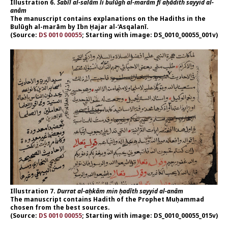
Illustration 6.
Sabīl al-salām li bulūgh al-marām fī aḥādith sayyid al-
anām
The manuscript contains explanations on the Hadiths in the
Bulūgh al-marām by Ibn Ḥajar al-‘Asqalanī.
(Source:
DS 0010 00055
; Starting with image: DS_0010_00055_001v)
Illustration 7.
Durrat al-aḥkām min ḥadīth sayyid al-anām
The manuscript contains Hadith of the Prophet Muḥammad
chosen from the best sources.
(Source:
DS 0010 00055
; Starting with image: DS_0010_00055_015v)