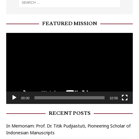
FEATURED MISSION
Video
Player
00:00
10:56
RECENT POSTS
In Memoriam: Prof. Dr. Titik Pudjiastuti, Pioneering Scholar of
Indonesian Manuscripts