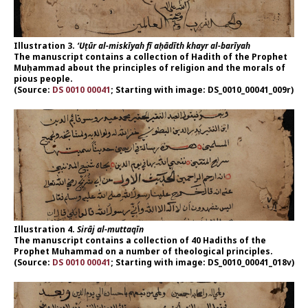
Illustration 3.
‘Uṭūr al-miskīyah fī aḥādīth khayr al-barīyah
The manuscript contains a collection of Hadith of the Prophet
Muḥammad about the principles of religion and the morals of
pious people.
(Source:
DS 0010 00041
; Starting with image: DS_0010_00041_009r)
Illustration 4.
Sirāj al-muttaqīn
The manuscript contains a collection of 40 Hadiths of the
Prophet Muhammad on a number of theological principles.
(Source:
DS 0010 00041
; Starting with image: DS_0010_00041_018v)