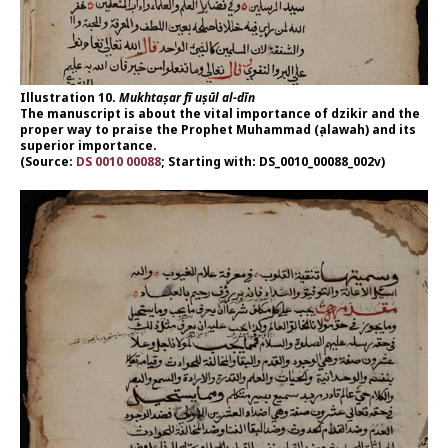
Illustration 10.
Mukhtaṣar fī uṣūl al-dīn
The manuscript is about the vital importance of dzikir and the
proper way to praise the Prophet Muhammad (ṣalawah) and its
superior importance.
(Source:
DS 0010 00088
; Starting with: DS_0010_00088_002v)