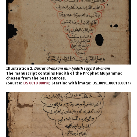
Illustration 2.
Durrat al-aḥkām min ḥadīth sayyid al-anām
The manuscript contains Hadith of the Prophet Muḥammad
chosen from the best sources.
(Source:
DS 0010 00018
; Starting with image: DS_0010_00018_001r)