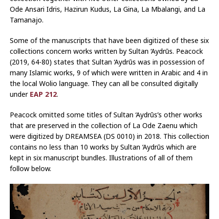
Ode Ansari Idris, Hazirun Kudus, La Gina, La Mbalangi, and La
Tamanajo.
Some of the manuscripts that have been digitized of these six
collections concern works written by Sultan ‘Aydrūs. Peacock
(2019, 64-80) states that Sultan ‘Aydrūs was in possession of
many Islamic works, 9 of which were written in Arabic and 4 in
the local Wolio language. They can all be consulted digitally
under
EAP 212
.
Peacock omitted some titles of Sultan ‘Aydrūs’s other works
that are preserved in the collection of La Ode Zaenu which
were digitized by DREAMSEA (DS 0010) in 2018. This collection
contains no less than 10 works by Sultan ‘Aydrūs which are
kept in six manuscript bundles. Illustrations of all of them
follow below.