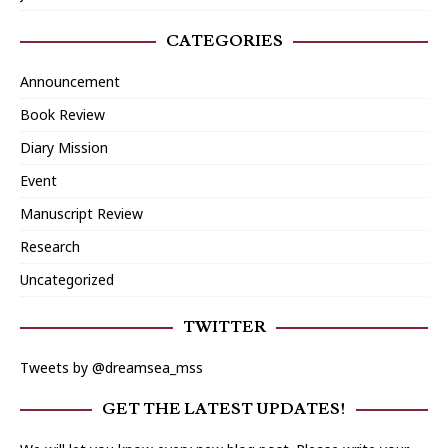
CATEGORIES
Announcement
Book Review
Diary Mission
Event
Manuscript Review
Research
Uncategorized
TWITTER
Tweets by @dreamsea_mss
GET THE LATEST UPDATES!