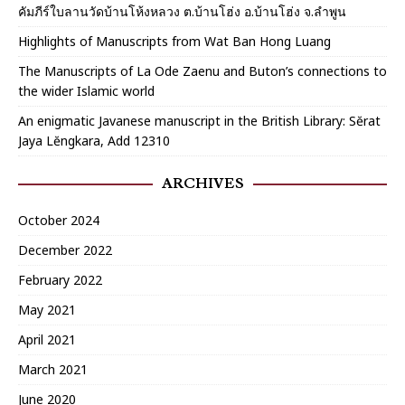
คัมภีร์ใบลานวัดบ้านโห้งหลวง ต.บ้านโฮ่ง อ.บ้านโฮ่ง จ.ลำพูน
Highlights of Manuscripts from Wat Ban Hong Luang
The Manuscripts of La Ode Zaenu and Buton’s connections to
the wider Islamic world
An enigmatic Javanese manuscript in the British Library: Sĕrat
Jaya Lĕngkara, Add 12310
ARCHIVES
October 2024
December 2022
February 2022
May 2021
April 2021
March 2021
June 2020