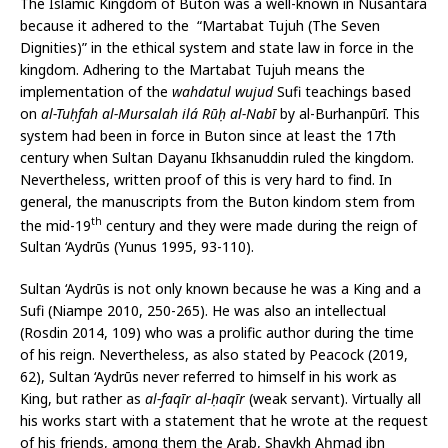
The Islamic Kingdom of Buton was a well-known in Nusantara
because it adhered to the “Martabat Tujuh (The Seven
Dignities)” in the ethical system and state law in force in the
kingdom. Adhering to the Martabat Tujuh means the
implementation of the
wahdatul wujud
Sufi teachings based
on
al-Tuḥfah al-Mursalah ilá Rūḥ al-Nabī
by al-Burhanpūrī. This
system had been in force in Buton since at least the 17th
century when Sultan Dayanu Ikhsanuddin ruled the kingdom.
Nevertheless, written proof of this is very hard to find. In
general, the manuscripts from the Buton kindom stem from
th
the mid-19
century and they were made during the reign of
Sultan ‘Aydrūs (Yunus 1995, 93-110).
Sultan ‘Aydrūs is not only known because he was a King and a
Sufi (Niampe 2010, 250-265). He was also an intellectual
(Rosdin 2014, 109) who was a prolific author during the time
of his reign. Nevertheless, as also stated by Peacock (2019,
62), Sultan ‘Aydrūs never referred to himself in his work as
King, but rather as
al-faqīr al-ḥaqīr
(weak servant). Virtually all
his works start with a statement that he wrote at the request
of his friends, among them the Arab, Shaykh Aḥmad ibn