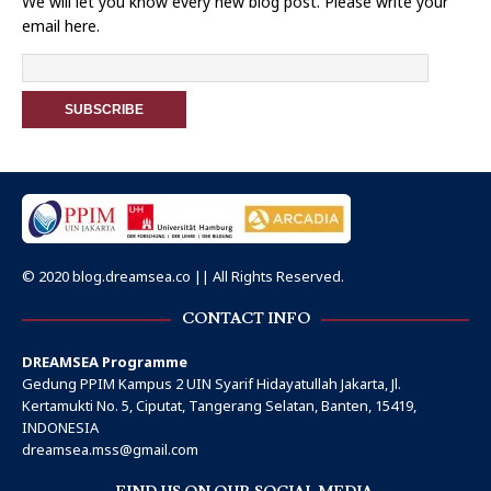
We will let you know every new blog post. Please write your
email here.
© 2020 blog.dreamsea.co || All Rights Reserved.
CONTACT INFO
DREAMSEA Programme
Gedung PPIM Kampus 2 UIN Syarif Hidayatullah Jakarta, Jl.
Kertamukti No. 5, Ciputat, Tangerang Selatan, Banten, 15419,
INDONESIA
dreamsea.mss@gmail.com