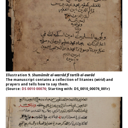
Illustration 9.
Shumūmāt al-warrād fī tartīb al-awrād
The manuscript contains a collection of litanies (
wirid
) and
prayers and tells how to say them.
(Source:
DS 0010 00076
; Starting with: DS_0010_00076_001r)