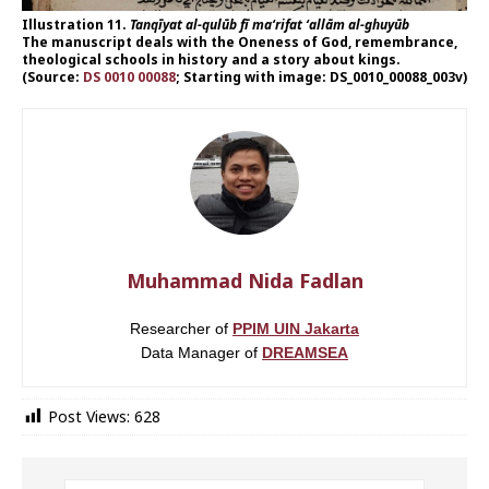
Illustration 11.
Tanqīyat al-qulūb fī ma‘rifat ‘allām al-ghuyūb
The manuscript deals with the Oneness of God, remembrance,
theological schools in history and a story about kings.
(Source:
DS 0010 00088
; Starting with image: DS_0010_00088_003v)
Muhammad Nida Fadlan
Researcher of
PPIM UIN Jakarta
Data Manager of
DREAMSEA
Post Views:
628