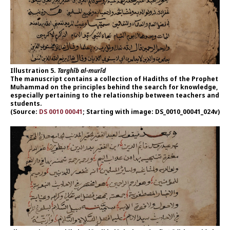
Illustration 5.
Targhīb al-murīd
The manuscript contains a collection of Hadiths of the Prophet
Muhammad on the principles behind the search for knowledge,
especially pertaining to the relationship between teachers and
students.
(Source:
DS 0010 00041
; Starting with image: DS_0010_00041_024v)