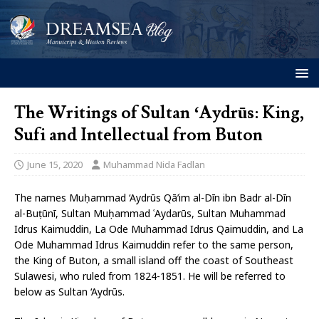
The Writings of Sultan ‘Aydrūs: King,
Sufi and Intellectual from Buton
June 15, 2020
Muhammad Nida Fadlan
The names Muḥammad ‘Aydrūs Qā’im al-Dīn ibn Badr al-Dīn
al-Buṭūnī, Sultan Muḥammad ʿAydarūs, Sultan Muhammad
Idrus Kaimuddin, La Ode Muhammad Idrus Qaimuddin, and La
Ode Muhammad Idrus Kaimuddin refer to the same person,
the King of Buton, a small island off the coast of Southeast
Sulawesi, who ruled from 1824-1851. He will be referred to
below as Sultan ‘Aydrūs.