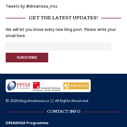
Tweets by @dreamsea_mss
GET THE LATEST UPDATES!
We will let you know every new blog post. Please write your
email here.
© 2020 blog.dreamsea.co || All Rights Reserved.
CONTACT INFO
DREAMSEA Programme