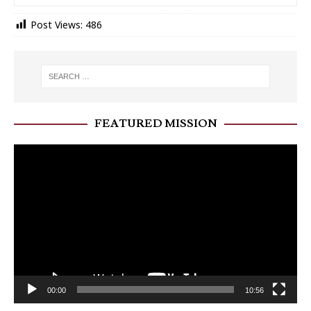
Post Views:
486
FEATURED MISSION
Video
Player
00:00
10:56