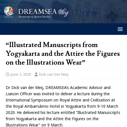
“Illustrated Manuscripts from
Yogyakarta and the Attire the Figures
on the Illustrations Wear”
June 2, 2020
Dick van Der Meij
Dr Dick van der Meij, DREAMSEA’s Academic Advisor and
Liaison Officer was invited to deliver a lecture during the
International Symposium on Royal Attire and Civilization at
the Royal Ambarrukmo Hotel in Yogyakarta from 9-10 March
2020. He delivered his lecture entitled “Illustrated Manuscripts
from Yogyakarta and the Attire the Figures on the
Illustrations Wear” on 9 March.