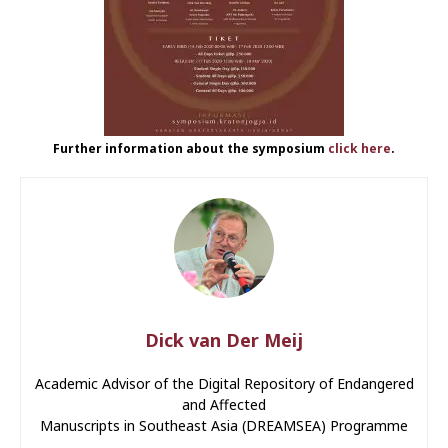
Further information about the symposium
click here
.
Dick van Der Meij
Academic Advisor of the Digital Repository of Endangered
and Affected
Manuscripts in Southeast Asia (DREAMSEA) Programme