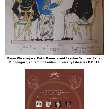
Mayur Wiranegara, Patih Danurja and Residen Semisar. Babad
Diponegoro, collection Leiden University Libraries D Or 13.