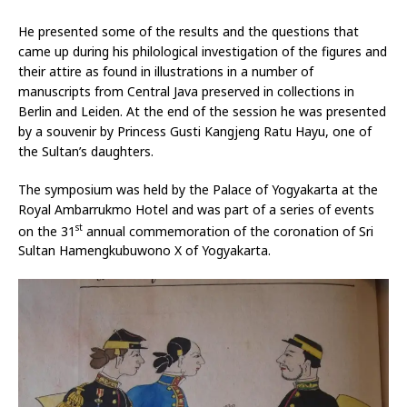
He presented some of the results and the questions that
came up during his philological investigation of the figures and
their attire as found in illustrations in a number of
manuscripts from Central Java preserved in collections in
Berlin and Leiden. At the end of the session he was presented
by a souvenir by Princess Gusti Kangjeng Ratu Hayu, one of
the Sultan’s daughters.
The symposium was held by the Palace of Yogyakarta at the
Royal Ambarrukmo Hotel and was part of a series of events
st
on the 31
annual commemoration of the coronation of Sri
Sultan Hamengkubuwono X of Yogyakarta.