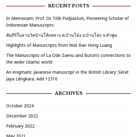
RECENT POSTS
In Memoriam: Prof. Dr. Titik Pudjiastuti, Pioneering Scholar of
Indonesian Manuscripts
คัมภีร์ใบลานวัดบ้านโห้งหลวง ต.บ้านโฮ่ง อ.บ้านโฮ่ง จ.ลำพูน
Highlights of Manuscripts from Wat Ban Hong Luang
The Manuscripts of La Ode Zaenu and Buton’s connections to
the wider Islamic world
An enigmatic Javanese manuscript in the British Library: Sĕrat
Jaya Lĕngkara, Add 12310
ARCHIVES
October 2024
December 2022
February 2022
May 2021