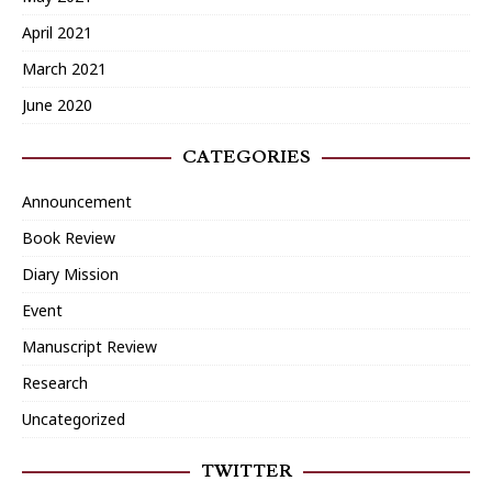
April 2021
March 2021
June 2020
CATEGORIES
Announcement
Book Review
Diary Mission
Event
Manuscript Review
Research
Uncategorized
TWITTER