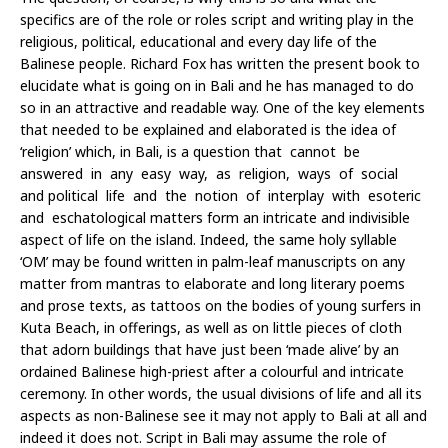
specifics are of the role or roles script and writing play in the
religious, political, educational and every day life of the
Balinese people. Richard Fox has written the present book to
elucidate what is going on in Bali and he has managed to do
so in an attractive and readable way. One of the key elements
that needed to be explained and elaborated is the idea of
‘religion’ which, in Bali, is a question that cannot be
answered in any easy way, as religion, ways of social
and political life and the notion of interplay with esoteric
and eschatological matters form an intricate and indivisible
aspect of life on the island. Indeed, the same holy syllable
‘OM’ may be found written in palm-leaf manuscripts on any
matter from mantras to elaborate and long literary poems
and prose texts, as tattoos on the bodies of young surfers in
Kuta Beach, in offerings, as well as on little pieces of cloth
that adorn buildings that have just been ‘made alive’ by an
ordained Balinese high-priest after a colourful and intricate
ceremony. In other words, the usual divisions of life and all its
aspects as non-Balinese see it may not apply to Bali at all and
indeed it does not. Script in Bali may assume the role of