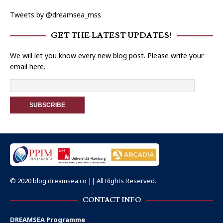
Tweets by @dreamsea_mss
GET THE LATEST UPDATES!
We will let you know every new blog post. Please write your
email here.
© 2020 blog.dreamsea.co || All Rights Reserved.
CONTACT INFO
DREAMSEA Programme