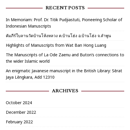
RECENT POSTS
In Memoriam: Prof. Dr. Titik Pudjiastuti, Pioneering Scholar of
Indonesian Manuscripts
คัมภีร์ใบลานวัดบ้านโห้งหลวง ต.บ้านโฮ่ง อ.บ้านโฮ่ง จ.ลำพูน
Highlights of Manuscripts from Wat Ban Hong Luang
The Manuscripts of La Ode Zaenu and Buton’s connections to
the wider Islamic world
An enigmatic Javanese manuscript in the British Library: Sĕrat
Jaya Lĕngkara, Add 12310
ARCHIVES
October 2024
December 2022
February 2022