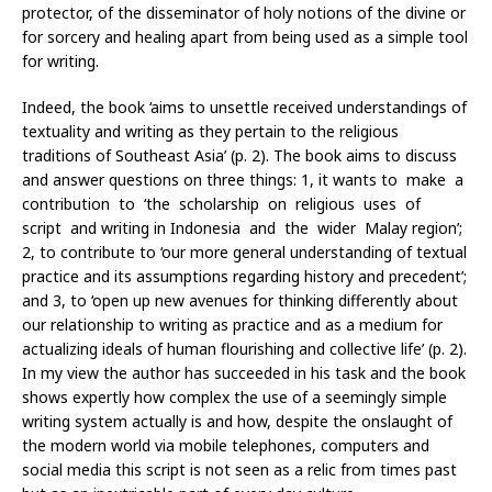
protector, of the disseminator of holy notions of the divine or
for sorcery and healing apart from being used as a simple tool
for writing.
Indeed, the book ‘aims to unsettle received understandings of
textuality and writing as they pertain to the religious
traditions of Southeast Asia’ (p. 2). The book aims to discuss
and answer questions on three things: 1, it wants to make a
contribution to ‘the scholarship on religious uses of
script and writing in Indonesia and the wider Malay region’;
2, to contribute to ‘our more general understanding of textual
practice and its assumptions regarding history and precedent’;
and 3, to ‘open up new avenues for thinking differently about
our relationship to writing as practice and as a medium for
actualizing ideals of human flourishing and collective life’ (p. 2).
In my view the author has succeeded in his task and the book
shows expertly how complex the use of a seemingly simple
writing system actually is and how, despite the onslaught of
the modern world via mobile telephones, computers and
social media this script is not seen as a relic from times past