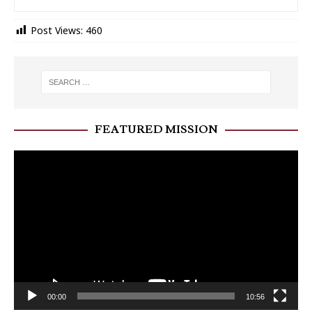
Post Views:
460
FEATURED MISSION
Video
Player
00:00
10:56