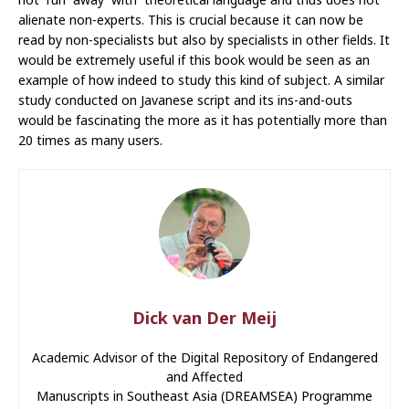
alienate non-experts. This is crucial because it can now be
read by non-specialists but also by specialists in other fields. It
would be extremely useful if this book would be seen as an
example of how indeed to study this kind of subject. A similar
study conducted on Javanese script and its ins-and-outs
would be fascinating the more as it has potentially more than
20 times as many users.
Dick van Der Meij
Academic Advisor of the Digital Repository of Endangered
and Affected
Manuscripts in Southeast Asia (DREAMSEA) Programme