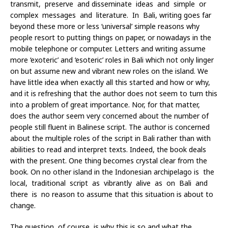
transmit, preserve and disseminate ideas and simple or
complex messages and literature. In Bali, writing goes far
beyond these more or less ‘universal’ simple reasons why
people resort to putting things on paper, or nowadays in the
mobile telephone or computer. Letters and writing assume
more ‘exoteric’ and ‘esoteric’ roles in Bali which not only linger
on but assume new and vibrant new roles on the island. We
have little idea when exactly all this started and how or why,
and it is refreshing that the author does not seem to turn this
into a problem of great importance. Nor, for that matter,
does the author seem very concerned about the number of
people still fluent in Balinese script. The author is concerned
about the multiple roles of the script in Bali rather than with
abilities to read and interpret texts. Indeed, the book deals
with the present. One thing becomes crystal clear from the
book. On no other island in the Indonesian archipelago is the
local, traditional script as vibrantly alive as on Bali and
there is no reason to assume that this situation is about to
change.
The question, of course, is why this is so and what the