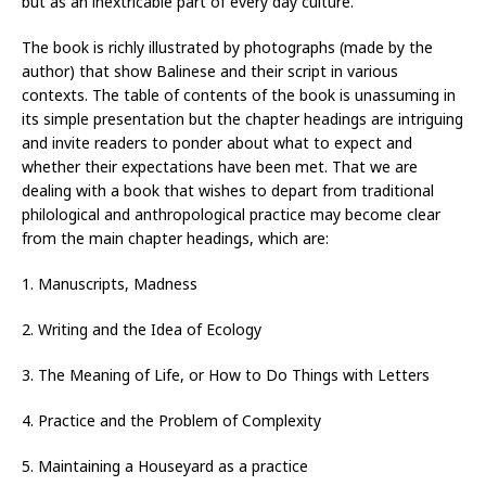
but as an inextricable part of every day culture.
The book is richly illustrated by photographs (made by the
author) that show Balinese and their script in various
contexts. The table of contents of the book is unassuming in
its simple presentation but the chapter headings are intriguing
and invite readers to ponder about what to expect and
whether their expectations have been met. That we are
dealing with a book that wishes to depart from traditional
philological and anthropological practice may become clear
from the main chapter headings, which are:
1. Manuscripts, Madness
2. Writing and the Idea of Ecology
3. The Meaning of Life, or How to Do Things with Letters
4. Practice and the Problem of Complexity
5. Maintaining a Houseyard as a practice