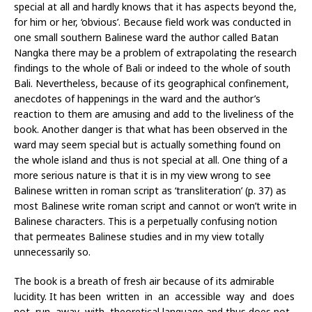
special at all and hardly knows that it has aspects beyond the,
for him or her, ‘obvious’. Because field work was conducted in
one small southern Balinese ward the author called Batan
Nangka there may be a problem of extrapolating the research
findings to the whole of Bali or indeed to the whole of south
Bali. Nevertheless, because of its geographical confinement,
anecdotes of happenings in the ward and the author’s
reaction to them are amusing and add to the liveliness of the
book. Another danger is that what has been observed in the
ward may seem special but is actually something found on
the whole island and thus is not special at all. One thing of a
more serious nature is that it is in my view wrong to see
Balinese written in roman script as ‘transliteration’ (p. 37) as
most Balinese write roman script and cannot or won’t write in
Balinese characters. This is a perpetually confusing notion
that permeates Balinese studies and in my view totally
unnecessarily so.
The book is a breath of fresh air because of its admirable
lucidity. It has been written in an accessible way and does
not run away with theoretical language and thus does not