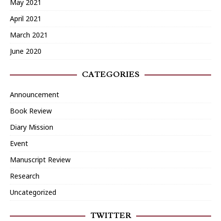
May 2021
April 2021
March 2021
June 2020
CATEGORIES
Announcement
Book Review
Diary Mission
Event
Manuscript Review
Research
Uncategorized
TWITTER