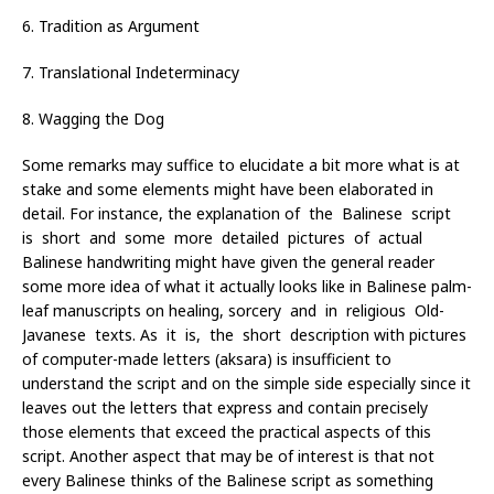
6. Tradition as Argument
7. Translational Indeterminacy
8. Wagging the Dog
Some remarks may suffice to elucidate a bit more what is at
stake and some elements might have been elaborated in
detail. For instance, the explanation of the Balinese script
is short and some more detailed pictures of actual
Balinese handwriting might have given the general reader
some more idea of what it actually looks like in Balinese palm-
leaf manuscripts on healing, sorcery and in religious Old-
Javanese texts. As it is, the short description with pictures
of computer-made letters (aksara) is insufficient to
understand the script and on the simple side especially since it
leaves out the letters that express and contain precisely
those elements that exceed the practical aspects of this
script. Another aspect that may be of interest is that not
every Balinese thinks of the Balinese script as something