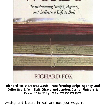
Richard Fox,
More than Words
. Transforming Script, Agency, and
Collective Life in Bali. Ithaca and London: Cornell University
Press, 2018, 264 p. ISBN 9781501725357.
Writing and letters in Bali are not just ways to