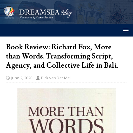
Book Review: Richard Fox, More
than Words. Transforming Script,
Agency, and Collective Life in Bali.
June 2, 2020
Dick van Der Meij