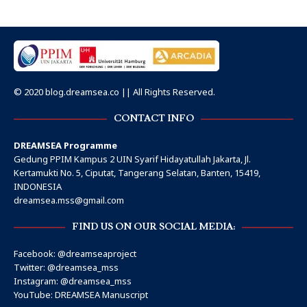
© 2020 blog.dreamsea.co || All Rights Reserved.
CONTACT INFO
DREAMSEA Programme
Gedung PPIM Kampus 2 UIN Syarif Hidayatullah Jakarta, Jl.
Kertamukti No. 5, Ciputat, Tangerang Selatan, Banten, 15419,
INDONESIA
dreamsea.mss@gmail.com
FIND US ON OUR SOCIAL MEDIA:
Facebook:
@dreamseaproject
Twitter:
@dreamsea_mss
Instagram:
@dreamsea_mss
YouTube:
DREAMSEA Manuscript