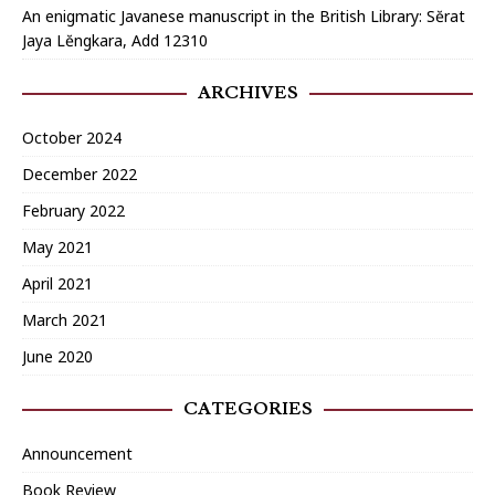
An enigmatic Javanese manuscript in the British Library: Sĕrat
Jaya Lĕngkara, Add 12310
ARCHIVES
October 2024
December 2022
February 2022
May 2021
April 2021
March 2021
June 2020
CATEGORIES
Announcement
Book Review