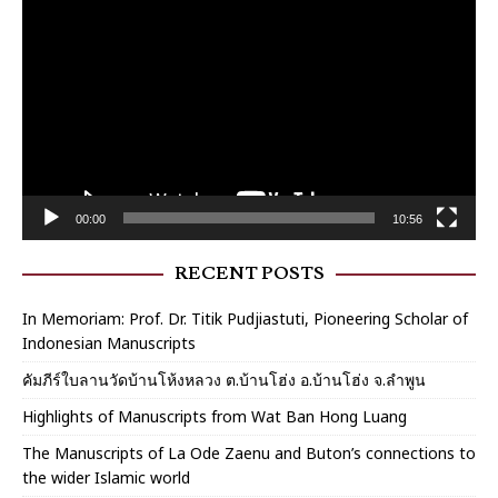
Player
00:00
10:56
RECENT POSTS
In Memoriam: Prof. Dr. Titik Pudjiastuti, Pioneering Scholar of
Indonesian Manuscripts
คัมภีร์ใบลานวัดบ้านโห้งหลวง ต.บ้านโฮ่ง อ.บ้านโฮ่ง จ.ลำพูน
Highlights of Manuscripts from Wat Ban Hong Luang
The Manuscripts of La Ode Zaenu and Buton’s connections to
the wider Islamic world