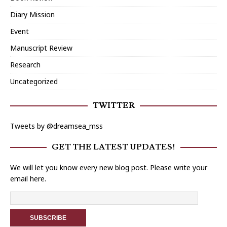
Diary Mission
Event
Manuscript Review
Research
Uncategorized
TWITTER
Tweets by @dreamsea_mss
GET THE LATEST UPDATES!
We will let you know every new blog post. Please write your
email here.