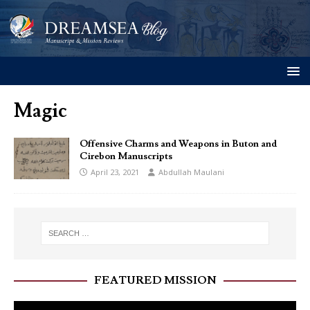
Magic
Offensive Charms and Weapons in Buton and
Cirebon Manuscripts
April 23, 2021
Abdullah Maulani
FEATURED MISSION
Video